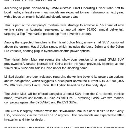
According to plans disclosed by GWM Australia Chief Operating Officer John Kett to
local media, at least seven new models are expected to reach showrooms next year,
with a focus on plug-in hybrid and electric powertrains.
This is part of the company's medium-term strategy to achieve a 7% share of new
vehicle sales in Australia, equivalent to approximately 85,000 annual deliveries,
targeting a Top Five market position, up from seventh currently.
Among the expected launches is the Haval Jolion Max, a new small SUV positioned
above the current Haval Jolion range, which includes the boxy Jolion and the Jolion
Pro variants, offering plug-in hybrid and electric power options.
The Haval Jolion Max represents the showroom version of a small GWM SUV
previewed to Australian journalists in China earlier this year, previously identified as the
'Haval New SUV' and sold in China under the Xiaolong name.
Limited details have been released regarding the vehicle beyond its powertrain options
and its designation, which suggests a price point above the current AUD 37,990 (US$
25,000) drive-away Haval Jolion Ultra Hybrid based on the Pro body style.
The Jolion Max will be offered alongside a small SUV from the Ora electric vehicle
brand, revealed last month in China as the Ora 5, providing GWM with two models
competing against the BYD Atto 3 and Kia EV3 SUVs.
The Ora 5 is slightly smaller, while the Haval Jolion Max is closer in size to the Geely
EX5, positioning it in the mid-size SUV segment. The two models are expected to differ
in exterior and interior design.