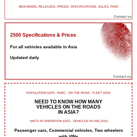
NEW MODEL RELEASES, PRICES, SPECIFICATIONS, SALES, PARC
Contact us
2500 Specifications & Prices
For all vehicles available in Asia
Updated daily
Contact us
POPULATION DATA - PARC - ON THE ROAD - FLEET DATA
NEED TO KNOW HOW MANY
VEHICLES ON THE ROADS
IN ASIA?
UNITS IN OPERATION (UIO) - VEHICLES IN USE (VIU)
Passenger cars, Commercial vehicles, Two wheelers
with VINs