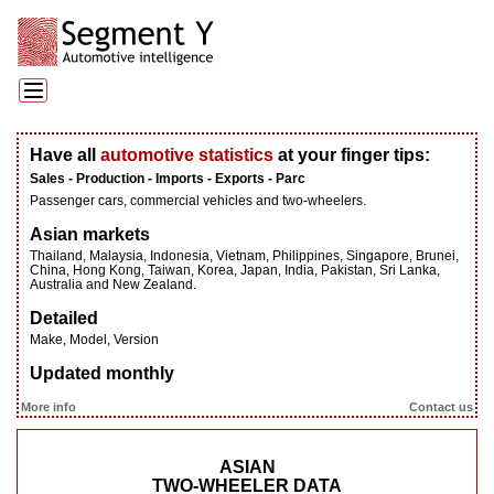
Have all
automotive statistics
at your finger tips:
Sales - Production - Imports - Exports - Parc
Passenger cars, commercial vehicles and two-wheelers.
Asian markets
Thailand, Malaysia, Indonesia, Vietnam, Philippines, Singapore, Brunei,
China, Hong Kong, Taiwan, Korea, Japan, India, Pakistan, Sri Lanka,
Australia and New Zealand.
Detailed
Make, Model, Version
Updated monthly
More info
Contact us
ASIAN
TWO-WHEELER DATA