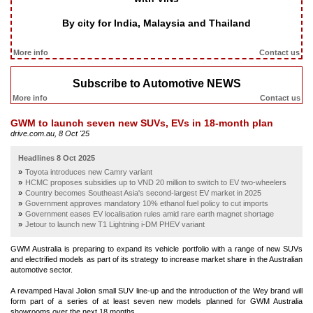
By city for India, Malaysia and Thailand
More info
Contact us
Subscribe to Automotive NEWS
More info
Contact us
GWM to launch seven new SUVs, EVs in 18-month plan
drive.com.au, 8 Oct '25
Headlines 8 Oct 2025
Toyota introduces new Camry variant
HCMC proposes subsidies up to VND 20 million to switch to EV two-wheelers
Country becomes Southeast Asia's second-largest EV market in 2025
Government approves mandatory 10% ethanol fuel policy to cut imports
Government eases EV localisation rules amid rare earth magnet shortage
Jetour to launch new T1 Lightning i-DM PHEV variant
GWM Australia is preparing to expand its vehicle portfolio with a range of new SUVs
and electrified models as part of its strategy to increase market share in the Australian
automotive sector.
A revamped Haval Jolion small SUV line-up and the introduction of the Wey brand will
form part of a series of at least seven new models planned for GWM Australia
showrooms over the next 18 months.