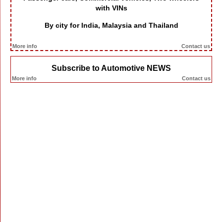
with VINs
By city for India, Malaysia and Thailand
More info
Contact us
Subscribe to Automotive NEWS
More info
Contact us