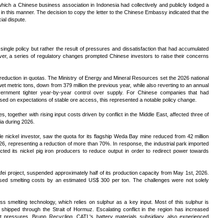
hich a Chinese business association in Indonesia had collectively and publicly lodged a
in this manner. The decision to copy the letter to the Chinese Embassy indicated that the
al dispute.
single policy but rather the result of pressures and dissatisfaction that had accumulated
er, a series of regulatory changes prompted Chinese investors to raise their concerns
eduction in quotas. The Ministry of Energy and Mineral Resources set the 2026 national
wet metric tons, down from 379 million the previous year, while also reverting to an annual
vernment tighter year-by-year control over supply. For Chinese companies that had
based on expectations of stable ore access, this represented a notable policy change.
s, together with rising input costs driven by conflict in the Middle East, affected three of
ia during 2026.
le nickel investor, saw the quota for its flagship Weda Bay mine reduced from 42 million
2026, representing a reduction of more than 70%. In response, the industrial park imported
ucted its nickel pig iron producers to reduce output in order to redirect power towards
ei project, suspended approximately half of its production capacity from May 1st, 2026.
ased smelting costs by an estimated US$ 300 per ton. The challenges were not solely
s smelting technology, which relies on sulphur as a key input. Most of this sulphur is
shipped through the Strait of Hormuz. Escalating conflict in the region has increased
st pressures. Brunp Recycling, CATL's battery materials subsidiary, also experienced