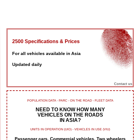
2500 Specifications & Prices
For all vehicles available in Asia
Updated daily
Contact us
POPULATION DATA - PARC - ON THE ROAD - FLEET DATA
NEED TO KNOW HOW MANY
VEHICLES ON THE ROADS
IN ASIA?
UNITS IN OPERATION (UIO) - VEHICLES IN USE (VIU)
Passenger cars, Commercial vehicles, Two wheelers