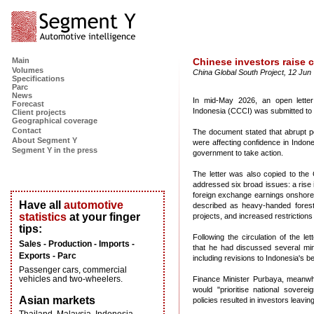
Main
Chinese investors raise 
Volumes
China Global South Project, 12 Jun 
Specifications
Parc
News
In mid-May 2026, an open lett
Forecast
Indonesia (CCCI) was submitted to
Client projects
Geographical coverage
Contact
The document stated that abrupt po
About Segment Y
were affecting confidence in Indon
Segment Y in the press
government to take action.
The letter was also copied to the
addressed six broad issues: a rise 
foreign exchange earnings onshore
Have all
automotive
described as heavy-handed forest
statistics
at your finger
projects, and increased restrictions
tips:
Following the circulation of the le
Sales - Production - Imports -
that he had discussed several mini
Exports - Parc
including revisions to Indonesia's b
Passenger cars, commercial
vehicles and two-wheelers.
Finance Minister Purbaya, meanwhi
would "prioritise national soverei
Asian markets
policies resulted in investors leavin