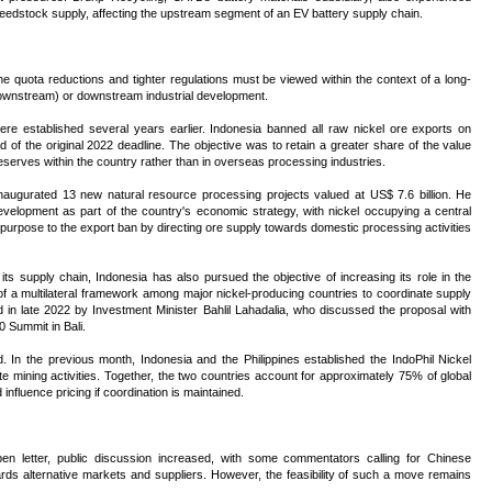
l feedstock supply, affecting the upstream segment of an EV battery supply chain.
he quota reductions and tighter regulations must be viewed within the context of a long-
(downstream) or downstream industrial development.
ere established several years earlier. Indonesia banned all raw nickel ore exports on
of the original 2022 deadline. The objective was to retain a greater share of the value
eserves within the country rather than in overseas processing industries.
inaugurated 13 new natural resource processing projects valued at US$ 7.6 billion. He
velopment as part of the country's economic strategy, with nickel occupying a central
r purpose to the export ban by directing ore supply towards domestic processing activities
ts supply chain, Indonesia has also pursued the objective of increasing its role in the
of a multilateral framework among major nickel-producing countries to coordinate supply
ed in late 2022 by Investment Minister Bahlil Lahadalia, who discussed the proposal with
 Summit in Bali.
d. In the previous month, Indonesia and the Philippines established the IndoPhil Nickel
e mining activities. Together, the two countries account for approximately 75% of global
 influence pricing if coordination is maintained.
open letter, public discussion increased, with some commentators calling for Chinese
rds alternative markets and suppliers. However, the feasibility of such a move remains