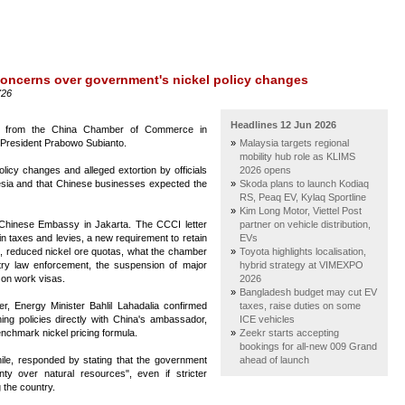
concerns over government's nickel policy changes
'26
Headlines 12 Jun 2026
er from the China Chamber of Commerce in
 President Prabowo Subianto.
Malaysia targets regional
mobility hub role as KLIMS
licy changes and alleged extortion by officials
2026 opens
esia and that Chinese businesses expected the
Skoda plans to launch Kodiaq
RS, Peaq EV, Kylaq Sportline
Kim Long Motor, Viettel Post
 Chinese Embassy in Jakarta. The CCCI letter
partner on vehicle distribution,
in taxes and levies, a new requirement to retain
EVs
, reduced nickel ore quotas, what the chamber
Toyota highlights localisation,
ry law enforcement, the suspension of major
hybrid strategy at VIMEXPO
 on work visas.
2026
Bangladesh budget may cut EV
tter, Energy Minister Bahlil Lahadalia confirmed
taxes, raise duties on some
ng policies directly with China's ambassador,
ICE vehicles
enchmark nickel pricing formula.
Zeekr starts accepting
bookings for all-new 009 Grand
le, responded by stating that the government
ahead of launch
gnty over natural resources", even if stricter
g the country.