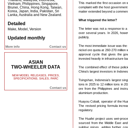
Thailand, Malaysia, Indonesia,
This marked the first occasion on w
Vietnam, Philippines, Singapore,
Brunei, China, Hong Kong, Taiwan,
complaint with the host government 
Korea, Japan, India, Pakistan, Sri
matter extended beyond a commerci
Lanka, Australia and New Zealand.
What triggered the letter?
Detailed
The letter was not a response to a 
Make, Model, Version
over several years. In 2026, howev
Updated monthly
publicly.
The most immediate issue was the r
More info
Contact us
nickel ore quota at 260-270 million 
approval cycle that gives the go
invested heavily in infrastructure 
ASIAN
TWO-WHEELER DATA
The combined effect of these policie
China's largest investors in Indones
NEW MODEL RELEASES, PRICES,
SPECIFICATIONS, SALES, PARC
Tsingshan, Indonesia's largest sing
tons in 2025 to 12 million tons in 
Contact us
ore from the Philippines and instr
aluminium production.
Huayou Cobalt, operator of the Huaf
The revised pricing formula incre
regulatory.
The Huafei project uses wet-proces
sourced from the Middle East and 
sulphur prices, adding further co