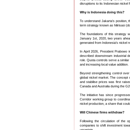
disruptions to its Indonesian nicke
Why is Indonesia doing this?
To understand Jakarta's position, t
term strategy known as hilirisasi 
The foundations of this strategy w
January 1st, 2020, two years ahead 
generated from Indonesia's nickel r
In April 2026, President Prabowo 
described downstream industrial de
role. Quota controls serve a simila
and increasing local value addition.
Beyond strengthening control over i
global nickel market. The concept 
and stabilise prices was first rais
Canada and Australia during the G20
The initiative has since progresse
Corridor working group to coordinat
nickel production, a share that could
Will Chinese firms withdraw?
Following the circulation of the 
companies to shift investment towa
uncertain.